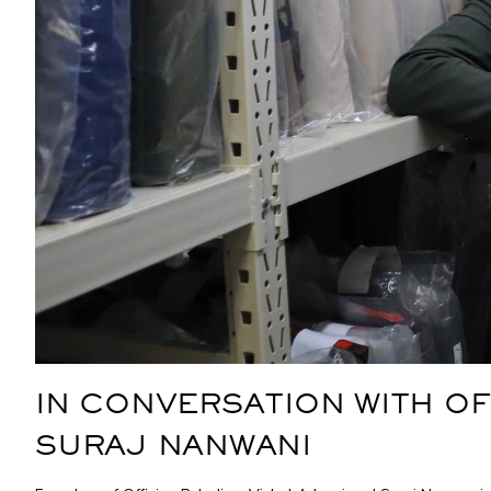
IN CONVERSATION WITH OF
SURAJ NANWANI