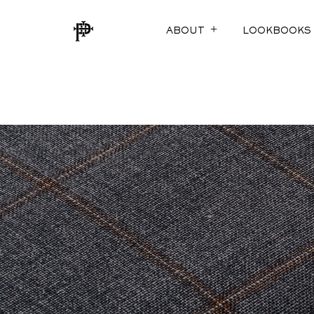
ABOUT
LOOKBOOKS
SUSTAINABILITY
FOX TROTS
ECO-EVOLUTION
THE COTTON E
THE MEASURE O
SUITABLY STYL
JACKETING RED
AURA (LINING)
ARCHIVED