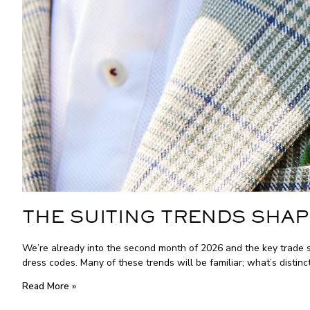
THE SUITING TRENDS SHAP
We’re already into the second month of 2026 and the key trade s
dress codes. Many of these trends will be familiar; what’s distinc
Read More »