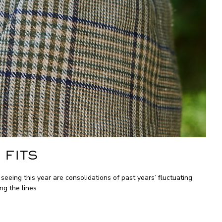
 FITS
ing this year are consolidations of past years’ fluctuating
ng the lines