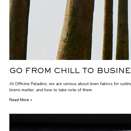
GO FROM CHILL TO BUSINE
At Officine Paladino, we are serious about linen fabrics for suiti
linens matter, and how to take note of them.
Read More »