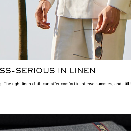
SS-SERIOUS IN LINEN
ng. The right linen cloth can offer comfort in intense summers, and stil