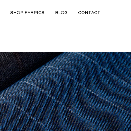
SHOP FABRICS
BLOG
CONTACT