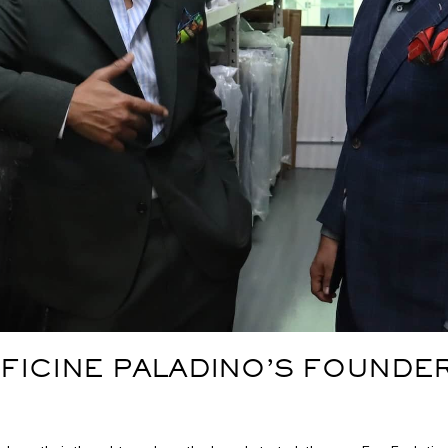
FICINE PALADINO’S FOUNDER