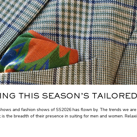
ING THIS SEASON’S TAILORED
hows and fashion shows of SS2026 has flown by. The trends we are see
t is the breadth of their presence in suiting for men and women. Relaxi