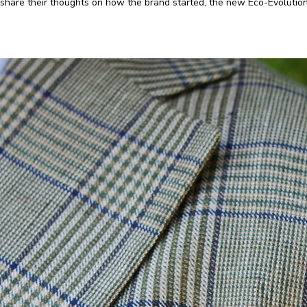
share their thoughts on how the brand started, the new Eco-Evolution