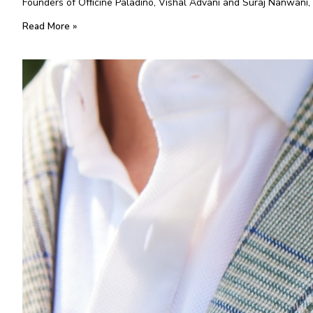
Founders of Ofﬁcine Paladino, Vishal Advani and Suraj Nanwani, 
Read More »