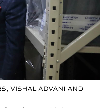
S, VISHAL ADVANI AND