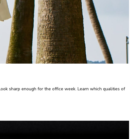
l look sharp enough for the office week. Learn which qualities of