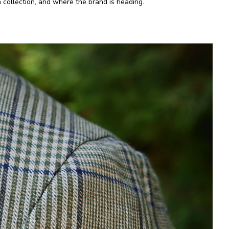
 collection, and where the brand is heading.