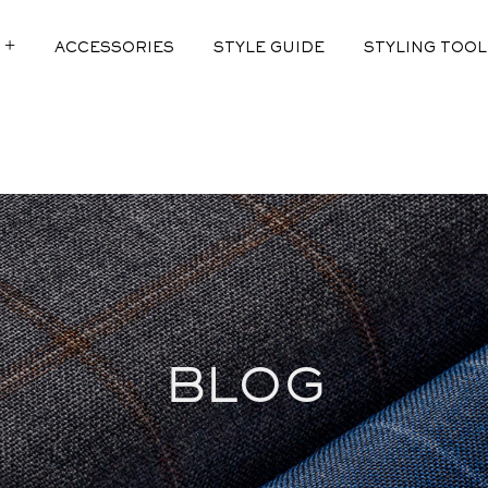
ACCESSORIES
STYLE GUIDE
STYLING TOOL
 2.0
DIT
F LINEN
ED
EFINED
BLOG