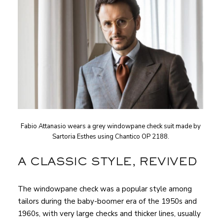
Fabio Attanasio wears a grey windowpane check suit made by
Sartoria Esthes using Chantico OP 2188.
A CLASSIC STYLE, REVIVED
The windowpane check was a popular style among
tailors during the baby-boomer era of the 1950s and
1960s, with very large checks and thicker lines, usually