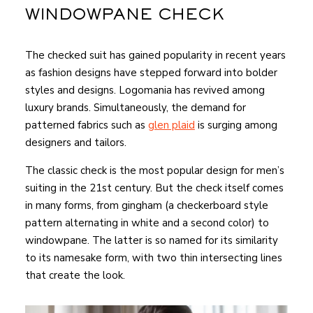
WINDOWPANE CHECK
The checked suit has gained popularity in recent years
as fashion designs have stepped forward into bolder
styles and designs. Logomania has revived among
luxury brands. Simultaneously, the demand for
patterned fabrics such as
glen plaid
is surging among
designers and tailors.
The classic check is the most popular design for men’s
suiting in the 21st century. But the check itself comes
in many forms, from gingham (a checkerboard style
pattern alternating in white and a second color) to
windowpane. The latter is so named for its similarity
to its namesake form, with two thin intersecting lines
that create the look.