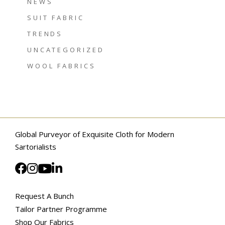
NEWS
SUIT FABRIC
TRENDS
UNCATEGORIZED
WOOL FABRICS
Global Purveyor of Exquisite Cloth for Modern
Sartorialists
Request A Bunch
Tailor Partner Programme
Shop Our Fabrics