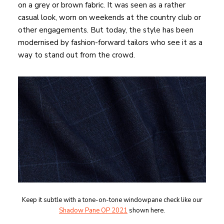
on a grey or brown fabric. It was seen as a rather
casual look, worn on weekends at the country club or
other engagements. But today, the style has been
modernised by fashion-forward tailors who see it as a
way to stand out from the crowd.
Keep it subtle with a tone-on-tone windowpane check like our
Shadow Pane OP 2021
shown here.