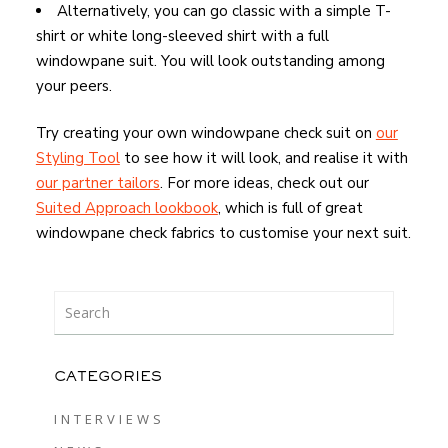
Alternatively, you can go classic with a simple T-
shirt or white long-sleeved shirt with a full
windowpane suit. You will look outstanding among
your peers.
Try creating your own windowpane check suit on
our
Styling Tool
to see how it will look, and realise it with
our partner tailors
. For more ideas, check out our
Suited Approach lookbook
, which is full of great
windowpane check fabrics to customise your next suit.
CATEGORIES
INTERVIEWS