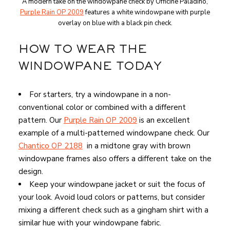
A modern take on the windowpane check by Officine Paladino,
Purple Rain OP 2009
features a white windowpane with purple
overlay on blue with a black pin check.
HOW TO WEAR THE
WINDOWPANE TODAY
For starters, try a windowpane in a non-
conventional color or combined with a different
pattern. Our
Purple Rain OP 2009
is an excellent
example of a multi-patterned windowpane check. Our
Chantico OP 2188
in a midtone gray with brown
windowpane frames also offers a different take on the
design.
Keep your windowpane jacket or suit the focus of
your look. Avoid loud colors or patterns, but consider
mixing a different check such as a gingham shirt with a
similar hue with your windowpane fabric.