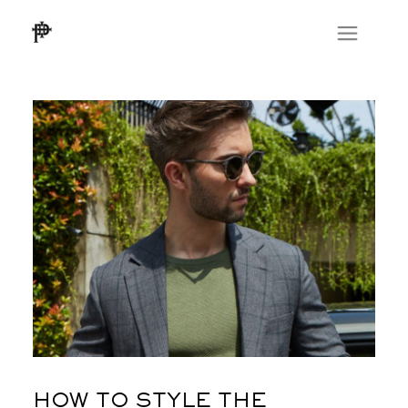
HOW TO STYLE THE