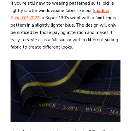
If you’re still new to wearing patterned suits, pick a
lightly subtle windowpane fabric like our
Shadow
Pane OP 2021
, a Super 130’s wool with a faint check
pattern in a slightly lighter blue. The design will only
be noticed by those paying attention and makes it
easy to style it as a full suit or with a different suiting
fabric to create different looks.