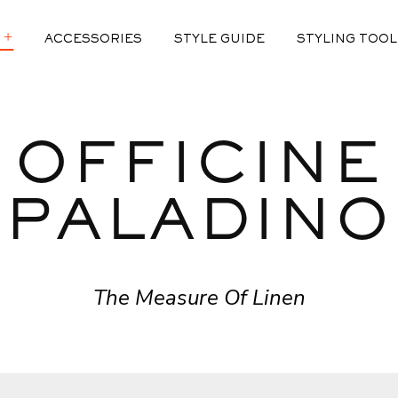
ACCESSORIES
STYLE GUIDE
STYLING TOOL
 2.0
OFFICINE
DIT
F LINEN
ED
PALADINO
EFINED
The Measure Of Linen