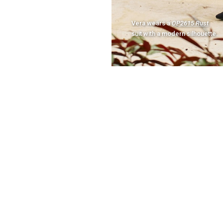
Vera wears a
OP2615 Rust
suit with a modern silhouette.