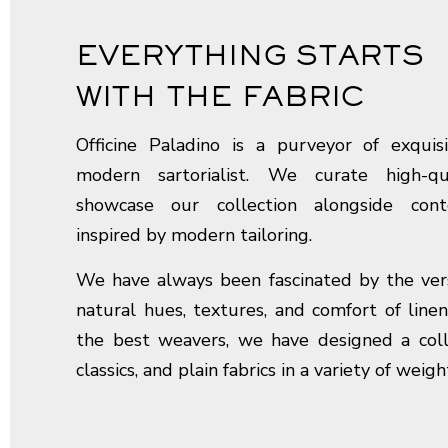
EVERYTHING STARTS
WITH THE FABRIC
Officine Paladino is a purveyor of exquisi
modern sartorialist. We curate high-qu
showcase our collection alongside con
inspired by modern tailoring.
We have always been fascinated by the versat
natural hues, textures, and comfort of linen
the best weavers, we have designed a colle
classics, and plain fabrics in a variety of weigh