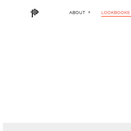
ABOUT
LOOKBOOKS
SUSTAINABILITY
FOX TROTS
ECO-EVOLUTION
THE COTTON E
THE MEASURE O
SUITABLY STYL
JACKETING RED
AURA (LINING)
ARCHIVED