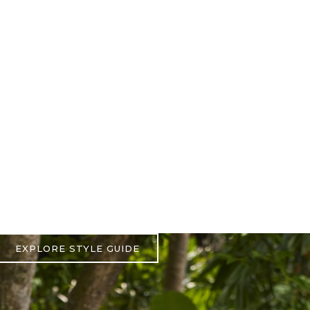
EXPLORE STYLE GUIDE