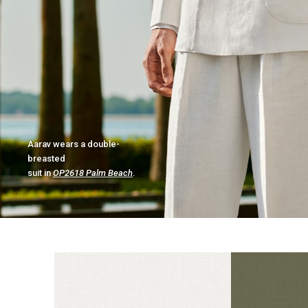
Aarav wears a double-
breasted
suit in
OP2618 Palm Beach
.