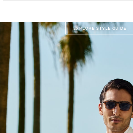
EXPLORE STYLE GUIDE