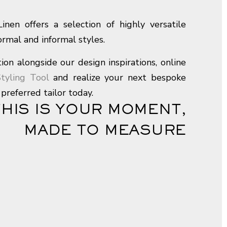
nen offers a selection of highly versatile
formal and informal styles.
ion alongside our design inspirations, online
tyling Tool
and realize your next bespoke
preferred tailor today.
THIS IS YOUR MOMENT,
MADE TO MEASURE