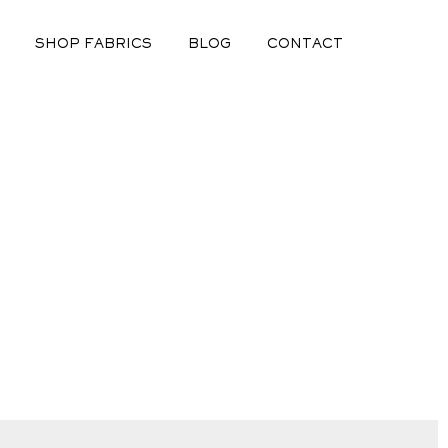
SHOP FABRICS
BLOG
CONTACT