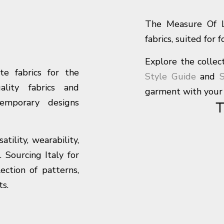
The Measure Of Li
fabrics, suited for 
Explore the collect
te fabrics for the
Style Guide
and
S
ality fabrics and
garment with your 
temporary designs
ility, wearability,
. Sourcing Italy for
ction of patterns,
ts.